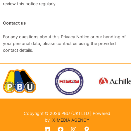
review this notice regularly.
Contact us
For any questions about this Privacy Notice or our handling of
your personal data, please contact us using the provided
contact details.
Copyright © 2026 PBU (UK) LTD | Powered
by
X-MEDIA AGENCY