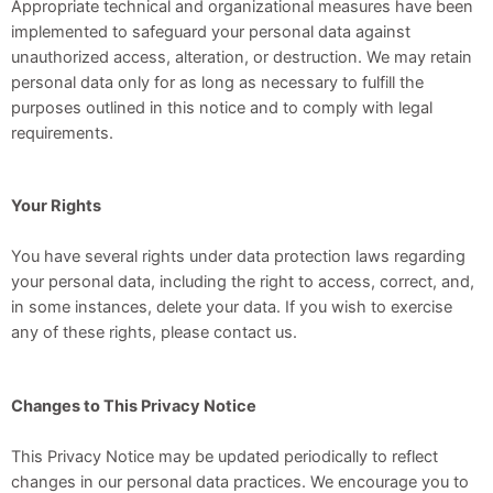
Appropriate technical and organizational measures have been
implemented to safeguard your personal data against
unauthorized access, alteration, or destruction. We may retain
personal data only for as long as necessary to fulfill the
purposes outlined in this notice and to comply with legal
requirements.
Your Rights
You have several rights under data protection laws regarding
your personal data, including the right to access, correct, and,
in some instances, delete your data. If you wish to exercise
any of these rights, please contact us.
Changes to This Privacy Notice
This Privacy Notice may be updated periodically to reflect
changes in our personal data practices. We encourage you to