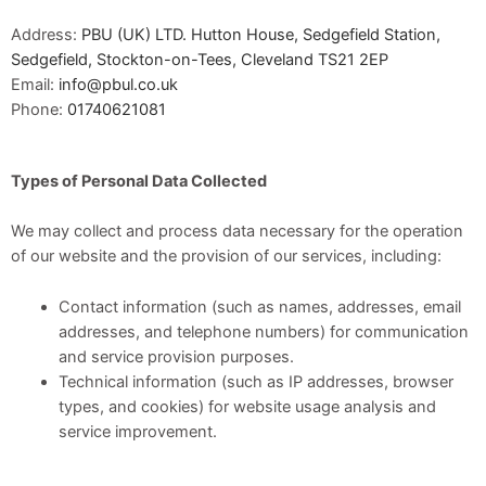
Address:
PBU (UK) LTD. Hutton House, Sedgefield Station,
Sedgefield, Stockton-on-Tees, Cleveland TS21 2EP
Email:
info@pbul.co.uk
Phone:
01740621081
Types of Personal Data Collected
We may collect and process data necessary for the operation
of our website and the provision of our services, including:
Contact information (such as names, addresses, email
addresses, and telephone numbers) for communication
and service provision purposes.
Technical information (such as IP addresses, browser
types, and cookies) for website usage analysis and
service improvement.