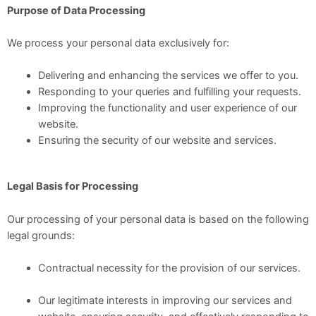
Purpose of Data Processing
We process your personal data exclusively for:
Delivering and enhancing the services we offer to you.
Responding to your queries and fulfilling your requests.
Improving the functionality and user experience of our
website.
Ensuring the security of our website and services.
Legal Basis for Processing
Our processing of your personal data is based on the following
legal grounds:
Contractual necessity for the provision of our services.
Our legitimate interests in improving our services and