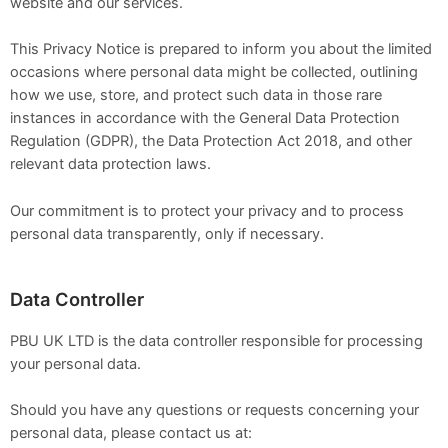
website and our services.
This Privacy Notice is prepared to inform you about the limited
occasions where personal data might be collected, outlining
how we use, store, and protect such data in those rare
instances in accordance with the General Data Protection
Regulation (GDPR), the Data Protection Act 2018, and other
relevant data protection laws.
Our commitment is to protect your privacy and to process
personal data transparently, only if necessary.
Data Controller
PBU UK LTD is the data controller responsible for processing
your personal data.
Should you have any questions or requests concerning your
personal data, please contact us at: