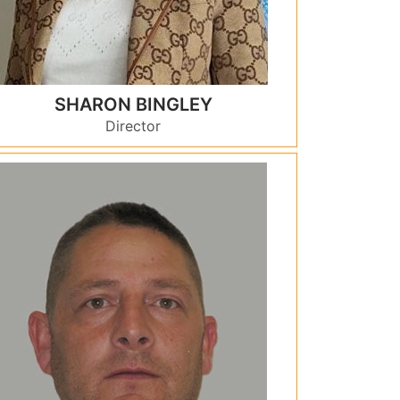
SHARON BINGLEY
Director