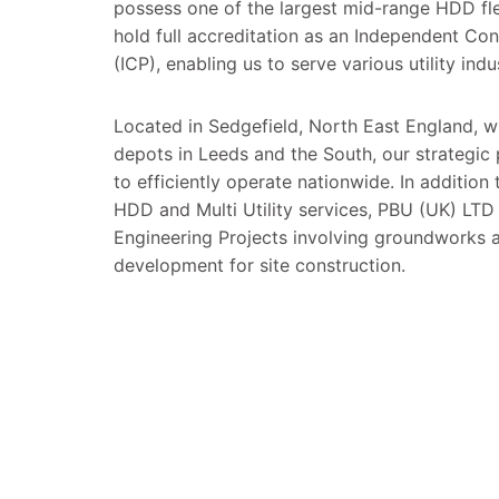
possess one of the largest mid-range HDD fle
hold full accreditation as an Independent Co
(ICP), enabling us to serve various utility indu
Located in Sedgefield, North East England, wi
depots in Leeds and the South, our strategic
to efficiently operate nationwide. In addition 
HDD and Multi Utility services, PBU (UK) LTD 
Engineering Projects involving groundworks a
development for site construction.