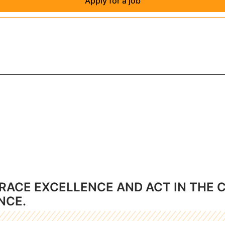
Apply for a job
RACE EXCELLENCE AND ACT IN THE 
NCE.