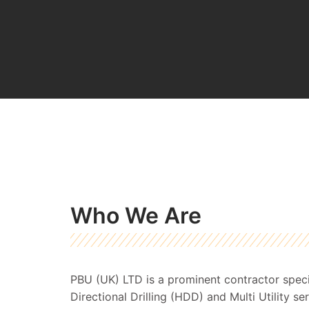
Who We Are
PBU (UK) LTD is a prominent contractor specia
Directional Drilling (HDD) and Multi Utility s