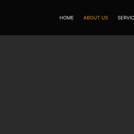
HOME
ABOUT US
SERVI