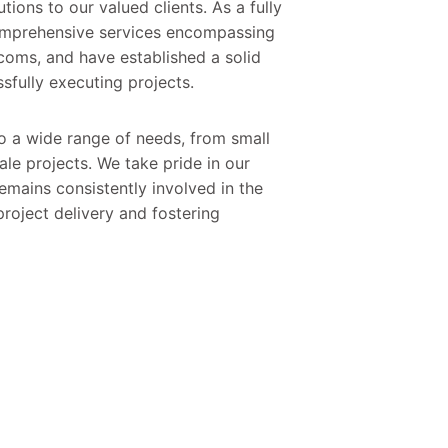
utions to our valued clients. As a fully
comprehensive services encompassing
ecoms, and have established a solid
sfully executing projects.
to a wide range of needs, from small
le projects. We take pride in our
emains consistently involved in the
roject delivery and fostering