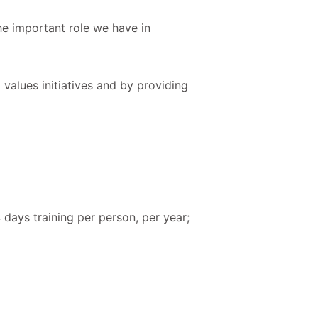
he important role we have in
values initiatives and by providing
 days training per person, per year;