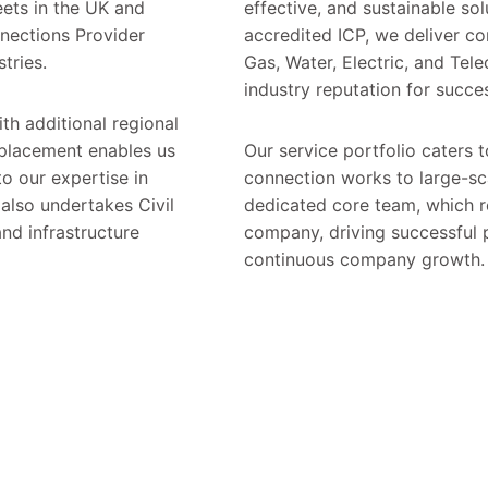
ets in the UK and
effective, and sustainable sol
nnections Provider
accredited ICP, we deliver 
stries.
Gas, Water, Electric, and Tel
industry reputation for succes
th additional regional
 placement enables us
Our service portfolio caters 
to our expertise in
connection works to large-sca
also undertakes Civil
dedicated core team, which r
nd infrastructure
company, driving successful p
continuous company growth.