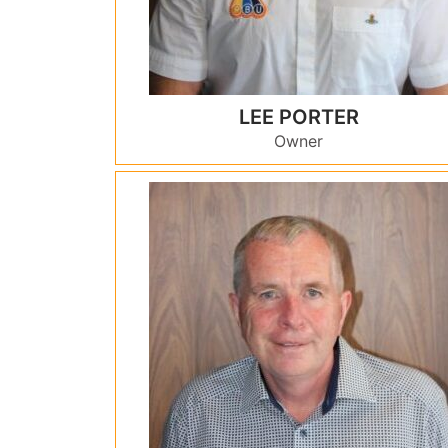
LEE PORTER
Owner