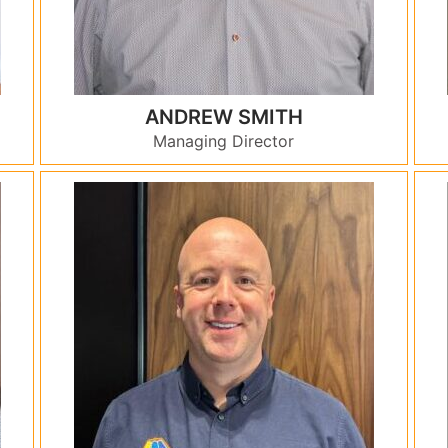
ANDREW SMITH
Managing Director