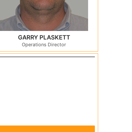
GARRY PLASKETT
Operations Director