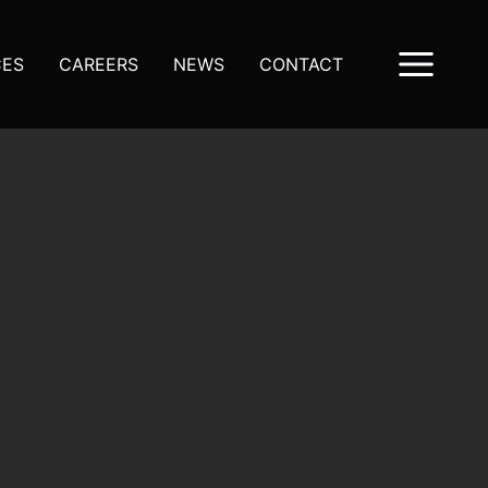
CES
CAREERS
NEWS
CONTACT