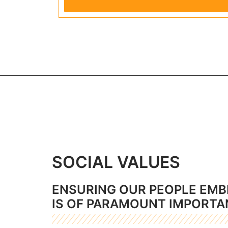
SOCIAL VALUES
ENSURING OUR PEOPLE EMB
IS OF PARAMOUNT IMPORTA