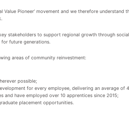
ial Value Pioneer’ movement and we therefore understand t
.
key stakeholders to support regional growth through social 
for future generations.
lowing areas of community reinvestment:
herever possible;
 development for every employee, delivering an average of 4
es and have employed over 10 apprentices since 2015;
raduate placement opportunities.