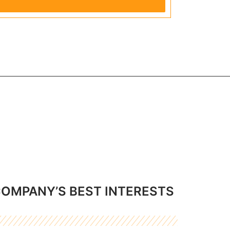
COMPANY’S BEST INTERESTS