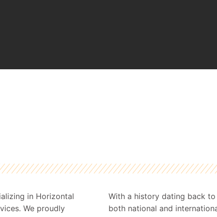
lizing in Horizontal
With a history dating back t
ervices. We proudly
both national and internationa