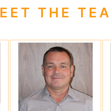
EET THE TE