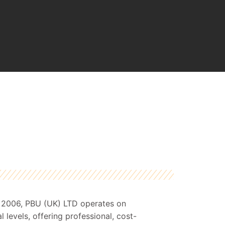
o 2006, PBU (UK) LTD operates on
l levels, offering professional, cost-