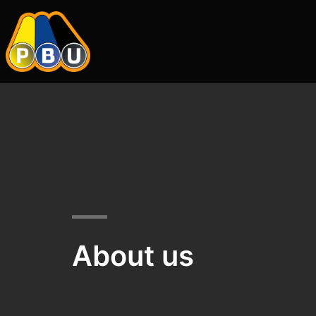
About us