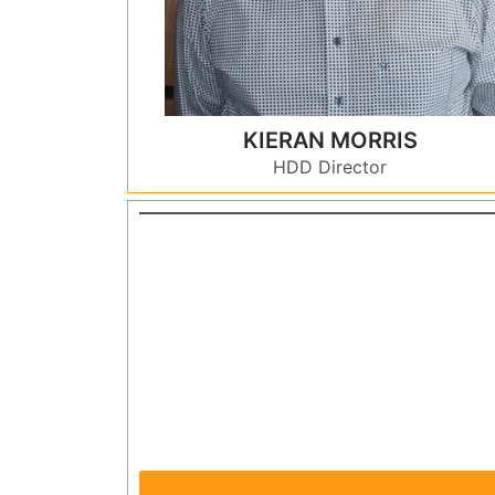
KIERAN MORRIS
HDD Director