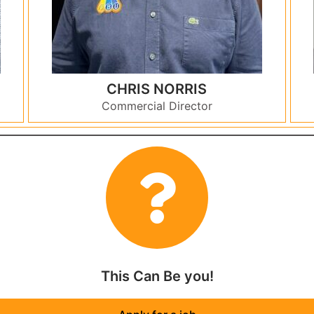
CHRIS NORRIS
Commercial Director
This Can Be you!​