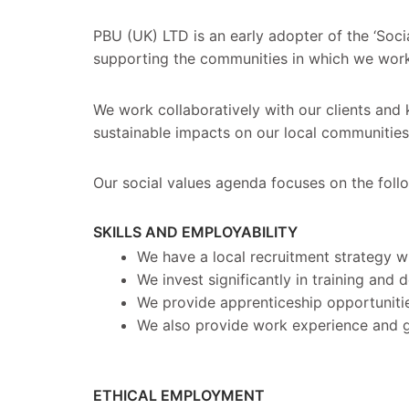
PBU (UK) LTD is an early adopter of the ‘Soc
supporting the communities in which we work
We work collaboratively with our clients and 
sustainable impacts on our local communities 
Our social values agenda focuses on the fol
SKILLS AND EMPLOYABILITY
We have a local recruitment strategy w
We invest significantly in training and
We provide apprenticeship opportuniti
We also provide work experience and g
ETHICAL EMPLOYMENT